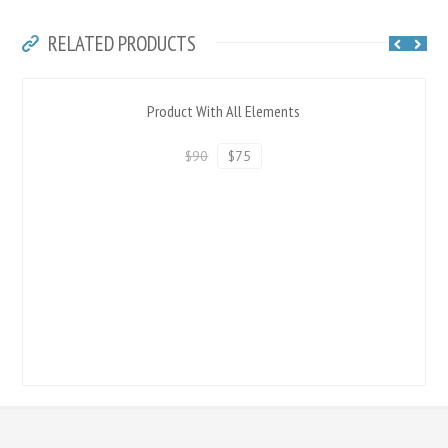
RELATED PRODUCTS
Product With All Elements
$90
$75