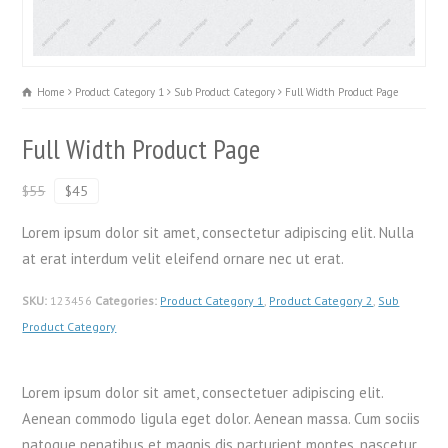
Home
Product Category 1
Sub Product Category
Full Width Product Page
Full Width Product Page
$55
$45
Lorem ipsum dolor sit amet, consectetur adipiscing elit. Nulla
at erat interdum velit eleifend ornare nec ut erat.
SKU:
123456
Categories:
Product Category 1
,
Product Category 2
,
Sub
Product Category
Lorem ipsum dolor sit amet, consectetuer adipiscing elit.
Aenean commodo ligula eget dolor. Aenean massa. Cum sociis
natoque penatibus et magnis dis parturient montes, nascetur