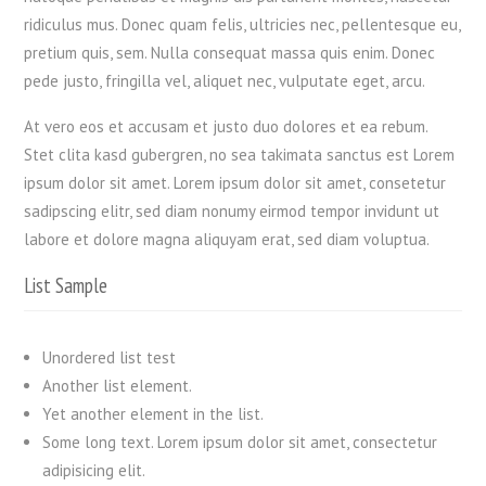
ridiculus mus. Donec quam felis, ultricies nec, pellentesque eu,
pretium quis, sem. Nulla consequat massa quis enim. Donec
pede justo, fringilla vel, aliquet nec, vulputate eget, arcu.
At vero eos et accusam et justo duo dolores et ea rebum.
Stet clita kasd gubergren, no sea takimata sanctus est Lorem
ipsum dolor sit amet. Lorem ipsum dolor sit amet, consetetur
sadipscing elitr, sed diam nonumy eirmod tempor invidunt ut
labore et dolore magna aliquyam erat, sed diam voluptua.
List Sample
Unordered list test
Another list element.
Yet another element in the list.
Some long text. Lorem ipsum dolor sit amet, consectetur
adipisicing elit.